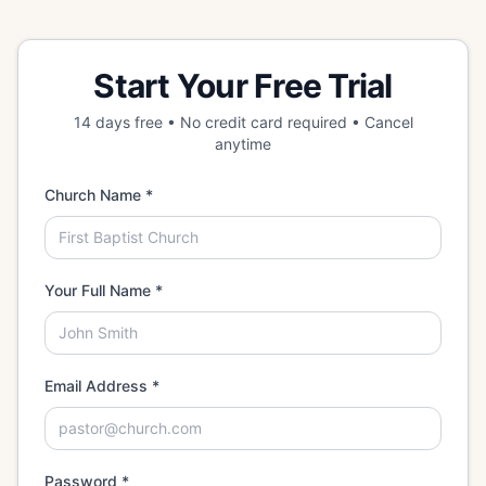
Start Your Free Trial
14 days free • No credit card required • Cancel
anytime
Church Name *
Your Full Name *
Email Address *
Password *