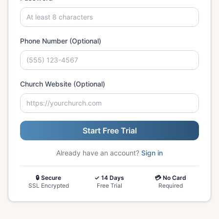
Phone Number (Optional)
Church Website (Optional)
Start Free Trial
Already have an account?
Sign in
🔒 Secure
✓ 14 Days
💳 No Card
SSL Encrypted
Free Trial
Required