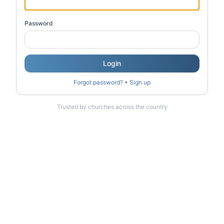
Password
Login
Forgot password?
•
Sign up
Trusted by churches across the country