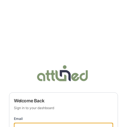
Welcome Back
Sign in to your dashboard
Email